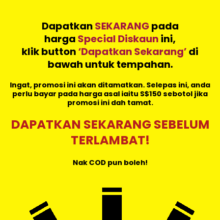
Dapatkan
SEKARANG
pada
harga
Special Diskaun
ini,
klik button
‘Dapatkan Sekarang’
di
bawah untuk tempahan.
Ingat, promosi ini akan ditamatkan. Selepas ini, anda
perlu bayar pada harga asal iaitu S$150 sebotol jika
promosi ini dah tamat.
DAPATKAN SEKARANG SEBELUM
TERLAMBAT!
Nak COD pun boleh!