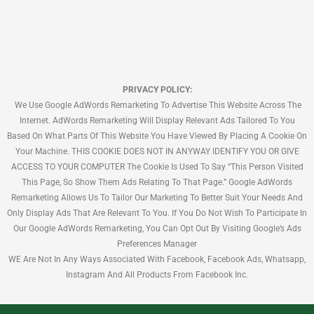
PRIVACY POLICY:
We Use Google AdWords Remarketing To Advertise This Website Across The
Internet. AdWords Remarketing Will Display Relevant Ads Tailored To You
Based On What Parts Of This Website You Have Viewed By Placing A Cookie On
Your Machine. THIS COOKIE DOES NOT IN ANYWAY IDENTIFY YOU OR GIVE
ACCESS TO YOUR COMPUTER The Cookie Is Used To Say “This Person Visited
This Page, So Show Them Ads Relating To That Page.” Google AdWords
Remarketing Allows Us To Tailor Our Marketing To Better Suit Your Needs And
Only Display Ads That Are Relevant To You. If You Do Not Wish To Participate In
Our Google AdWords Remarketing, You Can Opt Out By Visiting Google’s Ads
Preferences Manager
WE Are Not In Any Ways Associated With Facebook, Facebook Ads, Whatsapp,
Instagram And All Products From Facebook Inc.